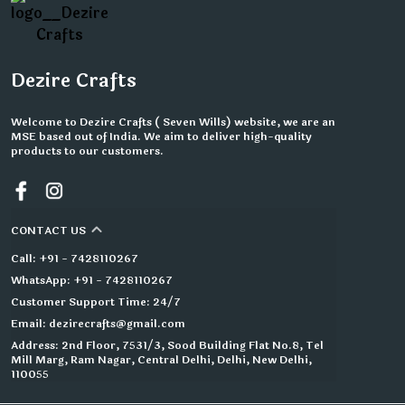
Dezire Crafts
Welcome to Dezire Crafts ( Seven Wills) website, we are an
MSE based out of India. We aim to deliver high-quality
products to our customers.
CONTACT US
Call: +91 - 7428110267
WhatsApp: +91 - 7428110267
Customer Support Time: 24/7
Email: dezirecrafts@gmail.com
Address: 2nd Floor, 7531/3, Sood Building Flat No.8, Tel
Mill Marg, Ram Nagar, Central Delhi, Delhi, New Delhi,
110055