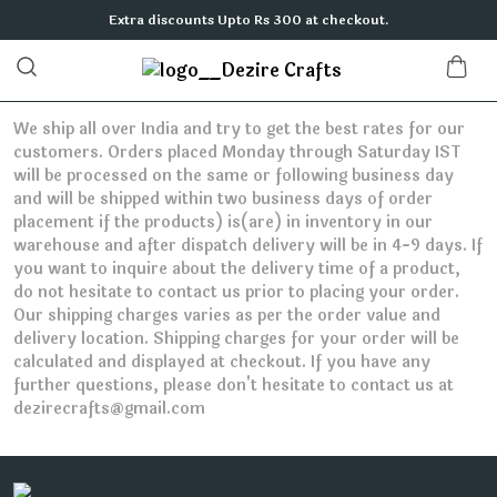
Extra discounts Upto Rs 300 at checkout.
We ship all over India and try to get the best rates for our
customers. Orders placed Monday through Saturday IST
will be processed on the same or following business day
and will be shipped within two business days of order
placement if the products) is(are) in inventory in our
warehouse and after dispatch delivery will be in 4-9 days. If
you want to inquire about the delivery time of a product,
do not hesitate to contact us prior to placing your order.
Our shipping charges varies as per the order value and
delivery location. Shipping charges for your order will be
calculated and displayed at checkout. If you have any
further questions, please don't hesitate to contact us at
dezirecrafts@gmail.com